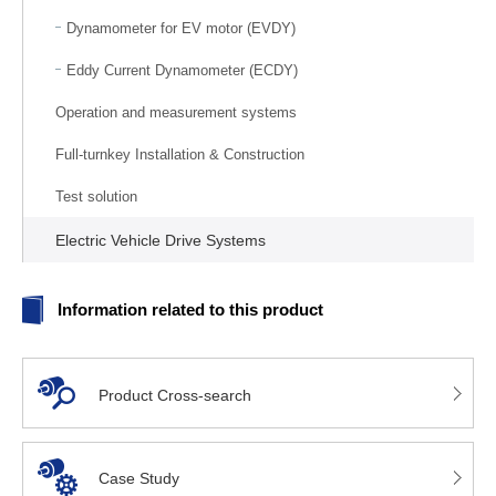
Dynamometer for EV motor (EVDY)
Eddy Current Dynamometer (ECDY)
Operation and measurement systems
Full-turnkey Installation & Construction
Test solution
Electric Vehicle Drive Systems
Information related to this product
Product Cross-search
Case Study