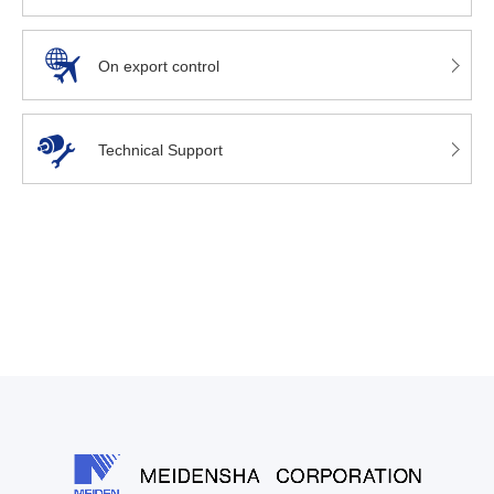
On export control
Technical Support