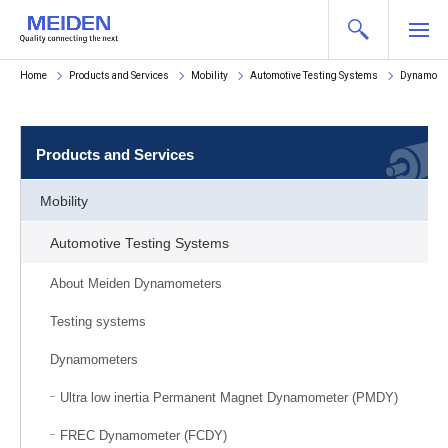
Home
Products and Services
Mobility
Automotive Testing Systems
Dynamome
Products and Services
Mobility
Automotive Testing Systems
About Meiden Dynamometers
Testing systems
Dynamometers
Ultra low inertia Permanent Magnet Dynamometer (PMDY)
FREC Dynamometer (FCDY)