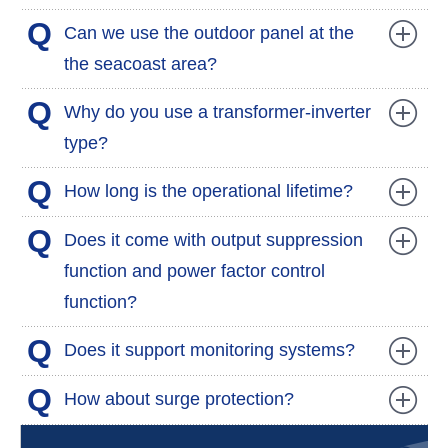
Q
Can we use the outdoor panel at the
the seacoast area?
Q
Why do you use a transformer-inverter
type?
Q
How long is the operational lifetime?
Q
Does it come with output suppression
function and power factor control
function?
Q
Does it support monitoring systems?
Q
How about surge protection?