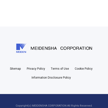
Sitemap
Privacy Policy
Terms of Use
Cookie Policy
Information Disclosure Policy
Copyright(c) MEIDENSHA CORPORATION All Rights Reserved.