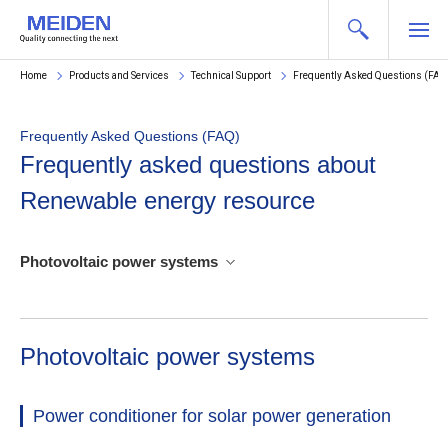
Home
Products and Services
Technical Support
Frequently Asked Questions (FAQ
Frequently Asked Questions (FAQ)
Frequently asked questions about
Renewable energy resource
Photovoltaic power systems
Photovoltaic power systems
Power conditioner for solar power generation