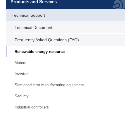
Products and Services
Technical Support
Technical Document
Frequently Asked Questions (FAQ)
Renewable energy resource
Motors
Inverters
Semiconductor manufacturing equipment
Security
Industrial controllers