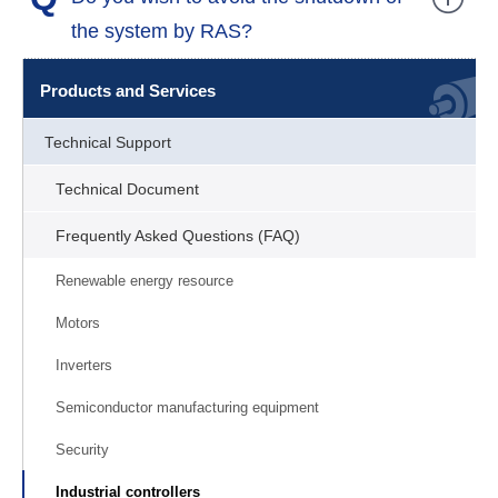
the system by RAS?
Products and Services
Technical Support
Technical Document
Frequently Asked Questions (FAQ)
Renewable energy resource
Motors
Inverters
Semiconductor manufacturing equipment
Security
Industrial controllers