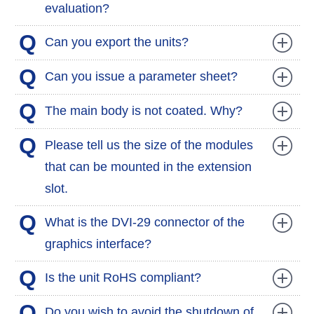
evaluation?
Q
Can you export the units?
Q
Can you issue a parameter sheet?
Q
The main body is not coated. Why?
Q
Please tell us the size of the modules
that can be mounted in the extension
slot.
Q
What is the DVI-29 connector of the
graphics interface?
Q
Is the unit RoHS compliant?
Q
Do you wish to avoid the shutdown of