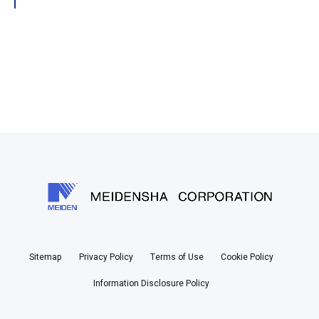
Sitemap
Privacy Policy
Terms of Use
Cookie Policy
Information Disclosure Policy