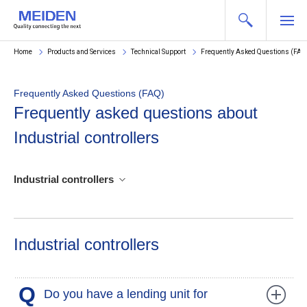
Home
Products and Services
Technical Support
Frequently Asked Questions (FAQ
Frequently Asked Questions (FAQ)
Frequently asked questions about
Industrial controllers
Industrial controllers
Industrial controllers
Q
Do you have a lending unit for