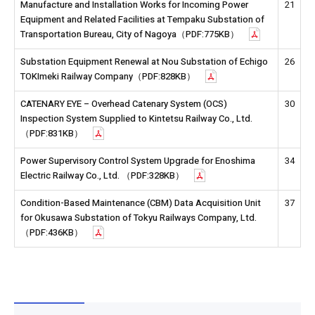
Manufacture and Installation Works for Incoming Power
21
Equipment and Related Facilities at Tempaku Substation of
Transportation Bureau, City of Nagoya（PDF:775KB）
Substation Equipment Renewal at Nou Substation of Echigo
26
TOKImeki Railway Company（PDF:828KB）
CATENARY EYE – Overhead Catenary System (OCS)
30
Inspection System Supplied to Kintetsu Railway Co., Ltd.
（PDF:831KB）
Power Supervisory Control System Upgrade for Enoshima
34
Electric Railway Co., Ltd. （PDF:328KB）
Condition-Based Maintenance (CBM) Data Acquisition Unit
37
for Okusawa Substation of Tokyu Railways Company, Ltd.
（PDF:436KB）