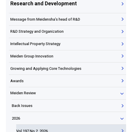
Research and Development
Message from Meidensha’s head of R&D
R&D Strategy and Organization
Intellectual Property Strategy
Meiden Group Innovation
Growing and Applying Core Technologies
Awards
Meiden Review
Back Issues
2026
Vol.197 No.2, 2026