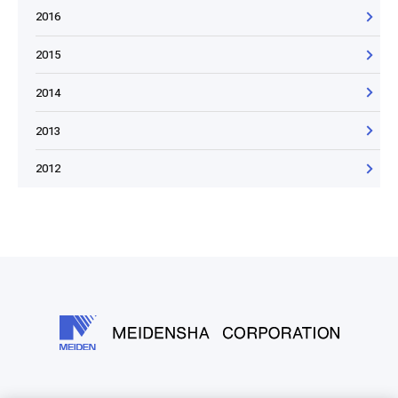
2016
2015
2014
2013
2012