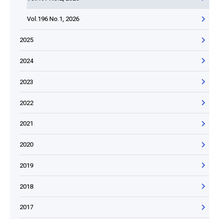
Vol.196 No.1, 2026
2025
2024
2023
2022
2021
2020
2019
2018
2017