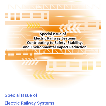
Special Issue of
Electric Railway Systems