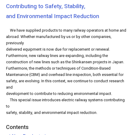
Contributing to Safety, Stability,
and Environmental Impact Reduction
We have supplied products to many railway operators at home and
abroad. Whether manufactured by us or by other companies,
previously
delivered equipment is now due for replacement or renewal.
Furthermore, new railway lines are expanding, including the
construction of new lines such as the Shinkansen projects in Japan.
Furthermore, the methods or techniques of Condition-Based
Maintenance (CBM) and overhead line inspection, both essential for
safety, are evolving. In this context, we continue to conduct research
and
development to contribute to reducing environmental impact.
This special issue introduces electric railway systems contributing
to
safety, stability, and environmental impact reduction.
Contents