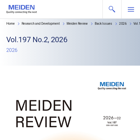
Home
Research and Development
Meiden Review
Back Issues
2026
Vol.
Vol.197 No.2, 2026
2026