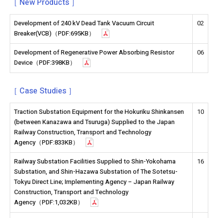
［ New Products ］
Development of 240 kV Dead Tank Vacuum Circuit
02
Breaker(VCB)（PDF:695KB）
Development of Regenerative Power Absorbing Resistor
06
Device（PDF:398KB）
［ Case Studies ］
Traction Substation Equipment for the Hokuriku Shinkansen
10
(between Kanazawa and Tsuruga) Supplied to the Japan
Railway Construction, Transport and Technology
Agency（PDF:833KB）
Railway Substation Facilities Supplied to Shin-Yokohama
16
Substation, and Shin-Hazawa Substation of The Sotetsu-
Tokyu Direct Line; Implementing Agency – Japan Railway
Construction, Transport and Technology
Agency（PDF:1,032KB）