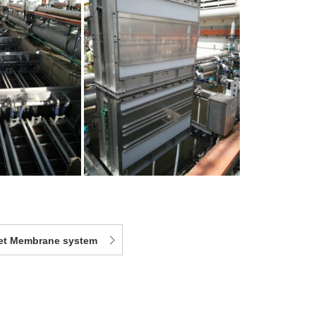
eet Membrane system