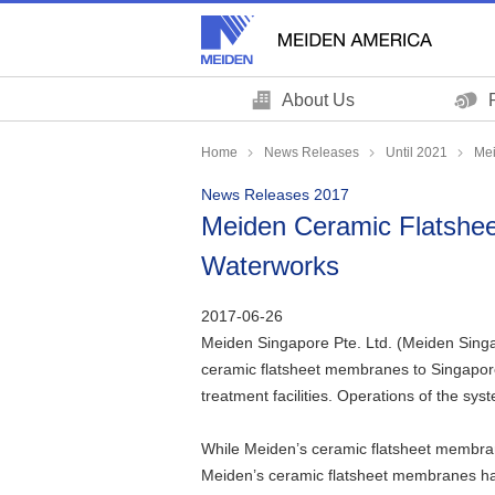
These
This
are
is
links
the
for
end
About Us
moving
of
within
this
Home
News Releases
Until 2021
Mei
this
page
News Releases 2017
page
Return
Meiden Ceramic Flatshee
Go
to
to
the
Waterworks
the
header
common
Return
2017-06-26
menu
to
Meiden Singapore Pte. Ltd. (Meiden Singa
for
the
ceramic flatsheet membranes to Singapore
this
top
treatment facilities. Operations of the sy
website
of
Go
this
While Meiden’s ceramic flatsheet membrane
to
page
Meiden’s ceramic flatsheet membranes hav
main