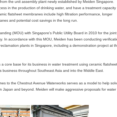
from the unit assembly plant newly established by Meiden Singapore.
ocess in the production of drinking water, and have a treatment capacity 
mic flatsheet membranes include high filtration performance, longer
es and potential cost savings in the long run.
ing (MOU) with Singapore's Public Utility Board in 2010 for the joint
y. In accordance with this MOU, Meiden has been conducting verificati
 reclamation plants in Singapore, including a demonstration project at t
 core base for its business in water treatment using ceramic flatshee
business throughout Southeast Asia and into the Middle East.
anes to the Chestnut Avenue Waterworks serves as a model to help sol
es in Japan and beyond. Meiden will make aggressive proposals for water