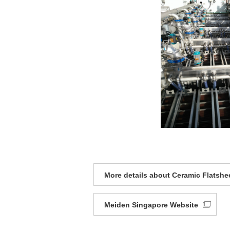
More details about Ceramic Flatsh
Meiden Singapore Website