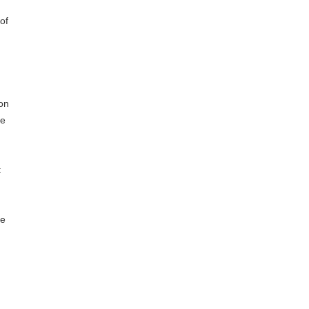
of
on
he
t
ve