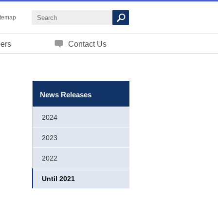
itemap
ers
Contact Us
News Releases
2024
2023
2022
Until 2021