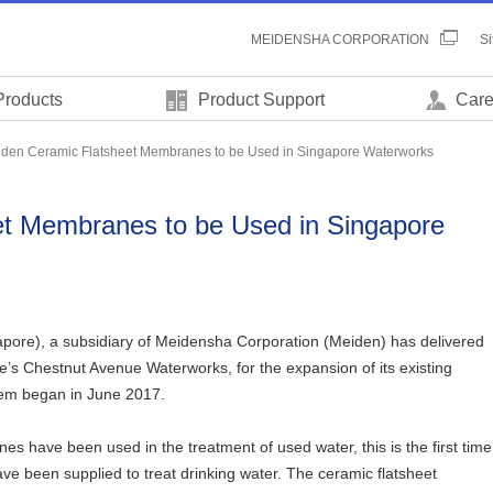
MEIDENSHA CORPORATION
S
Products
Product Support
Care
den Ceramic Flatsheet Membranes to be Used in Singapore Waterworks
t Membranes to be Used in Singapore
pore), a subsidiary of Meidensha Corporation (Meiden) has delivered
’s Chestnut Avenue Waterworks, for the expansion of its existing
stem began in June 2017.
s have been used in the treatment of used water, this is the first time
e been supplied to treat drinking water. The ceramic flatsheet