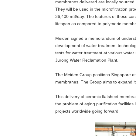
membranes delivered are locally sourced 
content
They will be used in the microfiltration pr
Go
36,400 m3/day. The features of these cera
to
lifespan as compared to polymeric membran
footer
information
Meiden signed a memorandum of understand
development of water treatment technolog
tests for water treatment at various water
Jurong Water Reclamation Plant.
The Meiden Group positions Singapore as a
membranes. The Group aims to expand its 
This delivery of ceramic flatsheet membr
the problem of aging purification faciliti
projects worldwide going forward.