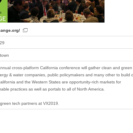
hange.org/
-29
ntown
nual cross-platform California conference will gather clean and green
ergy & water companies, public policymakers and many other to build 
 California and the Western States are opportunity-rich markets for
ble practices as well as portals to all of North America.
 green tech partners at VX2019.