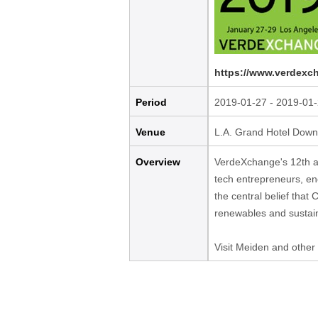
content
Go
to
footer
https://www.verdexc
information
Period
2019-01-27 - 2019-01
Venue
L.A. Grand Hotel Dow
Overview
VerdeXchange's 12th an
tech entrepreneurs, en
the central belief that
renewables and sustaina
Visit Meiden and other