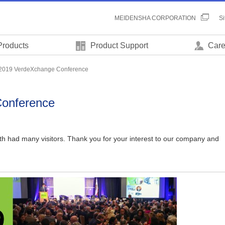
MEIDENSHA CORPORATION
S
Products
Product Support
Care
2019 VerdeXchange Conference
onference
oth had many visitors. Thank you for your interest to our company and