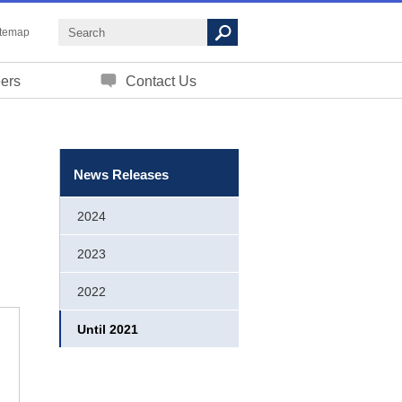
itemap
ers
Contact Us
News Releases
2024
2023
2022
Until 2021