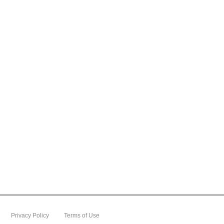
content
Go
to
footer
information
Privacy Policy
Terms of Use