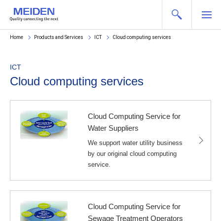
Home
Products and Services
ICT
Cloud computing services
ICT
Cloud computing services
Cloud Computing Service for
Water Suppliers
We support water utility business
by our original cloud computing
service.
Cloud Computing Service for
Sewage Treatment Operators