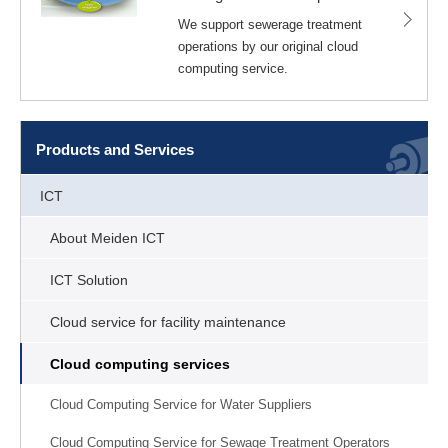
We support sewerage treatment
operations by our original cloud
computing service.
Products and Services
ICT
About Meiden ICT
ICT Solution
Cloud service for facility maintenance
Cloud computing services
Cloud Computing Service for Water Suppliers
Cloud Computing Service for Sewage Treatment Operators