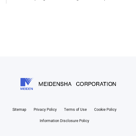
Sitemap
Privacy Policy
Terms of Use
Cookie Policy
Information Disclosure Policy