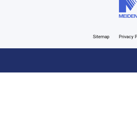
Sitemap
Privacy P