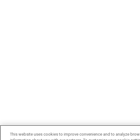
This website uses cookies to improve convenience and to analyze browsi