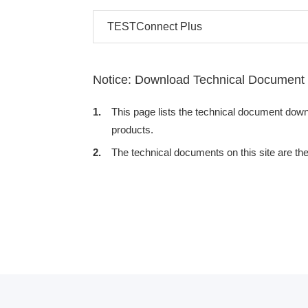
TESTConnect Plus
Notice: Download Technical Document
1.
This page lists the technical document dow
products.
2.
The technical documents on this site are th