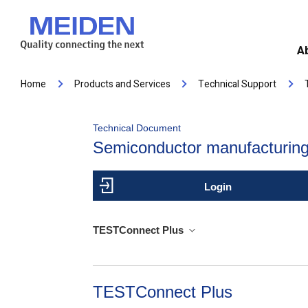
A
Home
Products and Services
Technical Support
Technical Document
Semiconductor manufacturing
Login
TESTConnect Plus
TESTConnect Plus