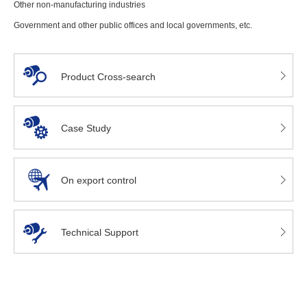
Other non-manufacturing industries
Government and other public offices and local governments, etc.
Product Cross-search
Case Study
On export control
Technical Support