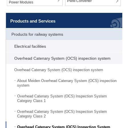
PWM Converter
Power Modules
Products and Services
Products for railway systems
Electrical facilities
Overhead Catenary System (OCS) inspection system
Overhead Catenary System (OCS) inspection system
About Meiden Overhead Catenary System (OCS) inspection
system
Overhead Catenary System (OCS) Inspection System
Category Class 1
Overhead Catenary System (OCS) Inspection System
Category Class 2
Overhead Catenary System (OCS) Inspection System