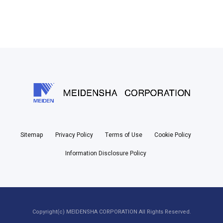
Sitemap
Privacy Policy
Terms of Use
Cookie Policy
Information Disclosure Policy
Copyright(c) MEIDENSHA CORPORATION All Rights Reserved.