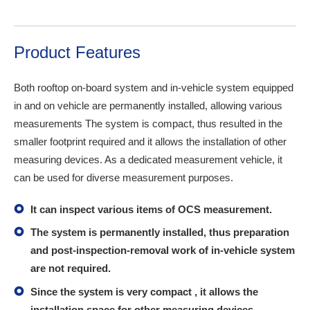
Product Features
Both rooftop on-board system and in-vehicle system equipped
in and on vehicle are permanently installed, allowing various
measurements The system is compact, thus resulted in the
smaller footprint required and it allows the installation of other
measuring devices. As a dedicated measurement vehicle, it
can be used for diverse measurement purposes.
It can inspect various items of OCS measurement.
The system is permanently installed, thus preparation
and post-inspection-removal work of in-vehicle system
are not required.
Since the system is very compact , it allows the
installation space for other measuring devices.