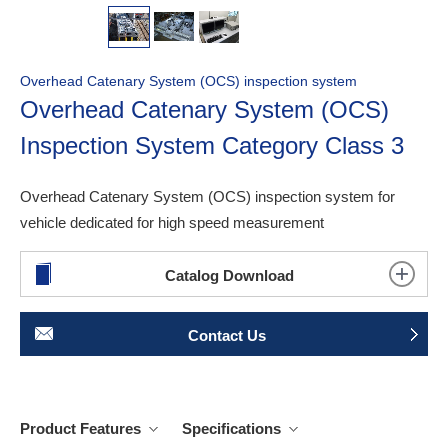
Overhead Catenary System (OCS) inspection system
Overhead Catenary System (OCS)
Inspection System Category Class 3
Overhead Catenary System (OCS) inspection system for
vehicle dedicated for high speed measurement
Catalog Download
Contact Us
Product Features
Specifications