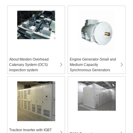
About Meiden Overhead
Engine Generator-Small and
Catenary System (OCS)
Medium Capacity
inspection system
Synchronous Generators
Traction Inverter with IGBT