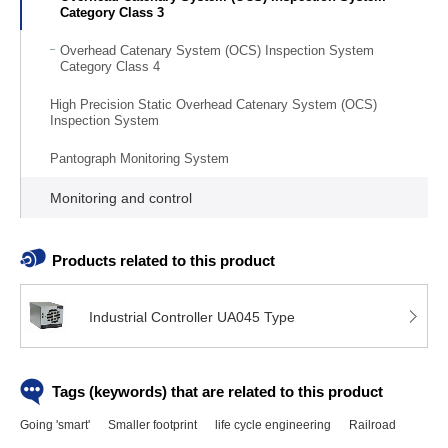
Category Class 3
Overhead Catenary System (OCS) Inspection System
Category Class 4
High Precision Static Overhead Catenary System (OCS)
Inspection System
Pantograph Monitoring System
Monitoring and control
Products related to this product
Industrial Controller UA045 Type
Tags (keywords) that are related to this product
Going 'smart'
Smaller footprint
life cycle engineering
Railroad