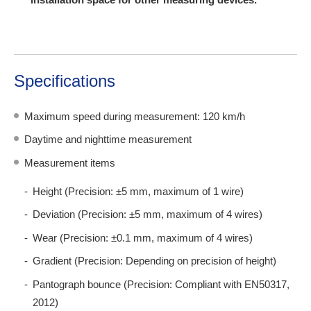
Specifications
Maximum speed during measurement: 120 km/h
Daytime and nighttime measurement
Measurement items
Height (Precision: ±5 mm, maximum of 1 wire)
Deviation (Precision: ±5 mm, maximum of 4 wires)
Wear (Precision: ±0.1 mm, maximum of 4 wires)
Gradient (Precision: Depending on precision of height)
Pantograph bounce (Precision: Compliant with EN50317,
2012)