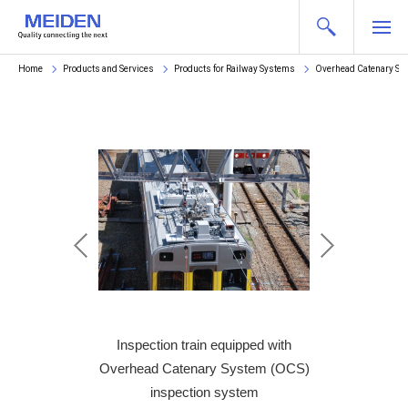
Home
Products and Services
Products for Railway Systems
Overhead Catenary Sy
em (permanent)
Inspection train equipped with
Rooftop on
Overhead Catenary System (OCS)
(per
inspection system