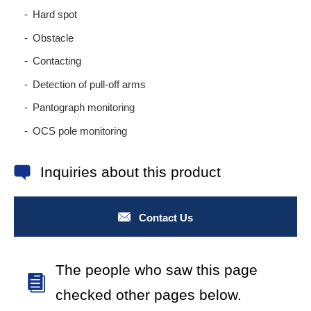
Hard spot
Obstacle
Contacting
Detection of pull-off arms
Pantograph monitoring
OCS pole monitoring
Inquiries about this product
Contact Us
The people who saw this page
checked other pages below.