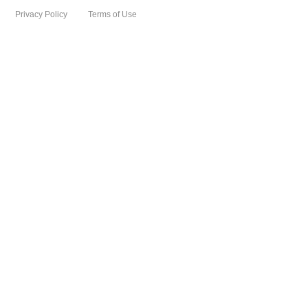
Privacy Policy
Terms of Use