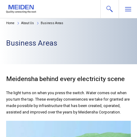
Home
About Us
Business Areas
Business Areas
Meidensha behind every electricity scene
The light turns on when you press the switch. Water comes out when
you turn the tap. These everyday conveniences we take for granted are
made possible by infrastructure that has been created, operated,
assisted and improved over the years by Meidensha Corporation.