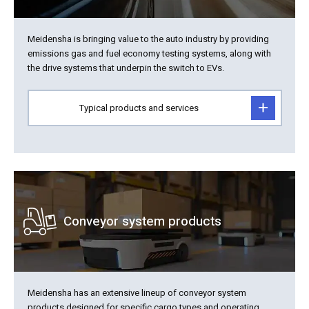
Meidensha is bringing value to the auto industry by providing
emissions gas and fuel economy testing systems, along with
the drive systems that underpin the switch to EVs.
Typical products and services
Conveyor system products
Meidensha has an extensive lineup of conveyor system
products designed for specific cargo types and operating