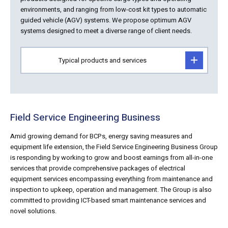
environments, and ranging from low-cost kit types to automatic
guided vehicle (AGV) systems. We propose optimum AGV
systems designed to meet a diverse range of client needs.
Typical products and services
Field Service Engineering Business
Amid growing demand for BCPs, energy saving measures and
equipment life extension, the Field Service Engineering Business Group
is responding by working to grow and boost earnings from all-in-one
services that provide comprehensive packages of electrical
equipment services encompassing everything from maintenance and
inspection to upkeep, operation and management. The Group is also
committed to providing ICT-based smart maintenance services and
novel solutions.