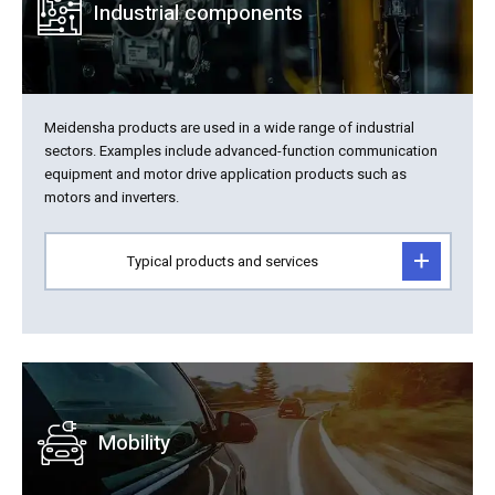
Industrial components
Meidensha products are used in a wide range of industrial
sectors. Examples include advanced-function communication
equipment and motor drive application products such as
motors and inverters.
Typical products and services
Mobility