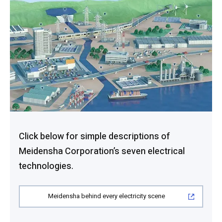
Click below for simple descriptions of
Meidensha Corporation’s seven electrical
technologies.
Meidensha behind every electricity scene