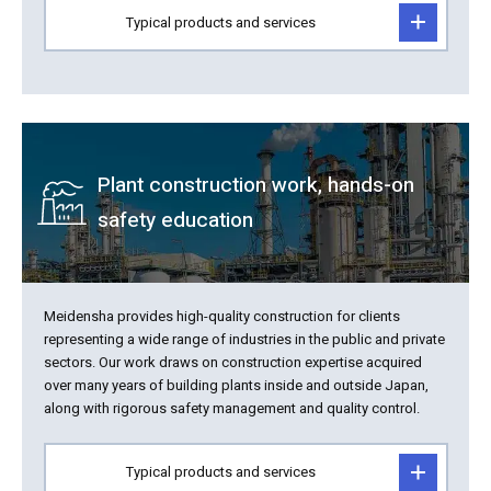
Typical products and services
Plant construction work, hands-on
safety education
Meidensha provides high-quality construction for clients
representing a wide range of industries in the public and private
sectors. Our work draws on construction expertise acquired
over many years of building plants inside and outside Japan,
along with rigorous safety management and quality control.
Typical products and services