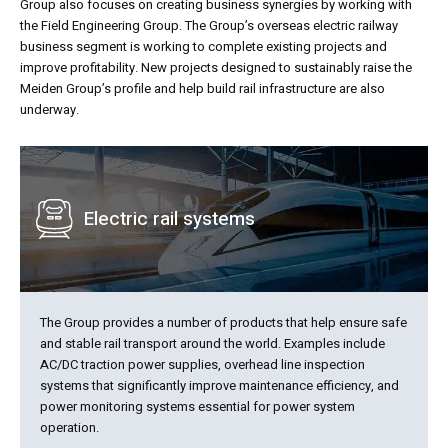
Group also focuses on creating business synergies by working with
the Field Engineering Group. The Group’s overseas electric railway
business segment is working to complete existing projects and
improve profitability. New projects designed to sustainably raise the
Meiden Group’s profile and help build rail infrastructure are also
underway.
Electric rail systems
The Group provides a number of products that help ensure safe
and stable rail transport around the world. Examples include
AC/DC traction power supplies, overhead line inspection
systems that significantly improve maintenance efficiency, and
power monitoring systems essential for power system
operation.