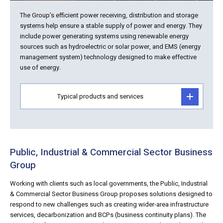
The Group’s efficient power receiving, distribution and storage
systems help ensure a stable supply of power and energy. They
include power generating systems using renewable energy
sources such as hydroelectric or solar power, and EMS (energy
management system) technology designed to make effective
use of energy.
Typical products and services
Public, Industrial & Commercial Sector Business
Group
Working with clients such as local governments, the Public, Industrial
& Commercial Sector Business Group proposes solutions designed to
respond to new challenges such as creating wider-area infrastructure
services, decarbonization and BCPs (business continuity plans). The