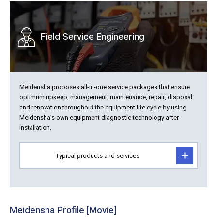
Field Service Engineering
Meidensha proposes all-in-one service packages that ensure
optimum upkeep, management, maintenance, repair, disposal
and renovation throughout the equipment life cycle by using
Meidensha’s own equipment diagnostic technology after
installation.
Typical products and services
Meidensha Profile [Movie]