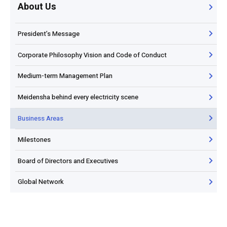
About Us
President’s Message
Corporate Philosophy Vision and Code of Conduct
Medium-term Management Plan
Meidensha behind every electricity scene
Business Areas
Milestones
Board of Directors and Executives
Global Network