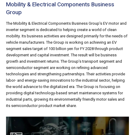
Mobility & Electrical Components Business
Group
The Mobility & Electrical Components Business Group’s EV motor and
inverter segment is dedicated to helping create a world of clean
mobility. Its business activities are designed primarily for the needs of
vehicle manufacturers. The Group is working on achieving an EV
segment sales target of 100 billion yen for FY 2028 through product
development and capital investment. The result will be business
growth and investment returns. The Group’s transport segment and
semiconductor segment are working on refining advanced
technologies and strengthening partnerships. Their activities provide
labor- and energy-saving innovations to the industrial sector, helping
the world advance to the digitalized era. The Group is focusing on
providing digital technology-based smart maintenance systems for
industrial parts, growing its environmentally friendly motor sales and
its semiconductor product market share.