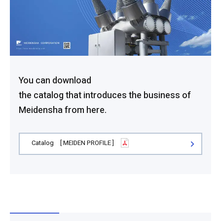
You can download
the catalog that introduces the business of
Meidensha from here.
Catalog [ MEIDEN PROFILE ]