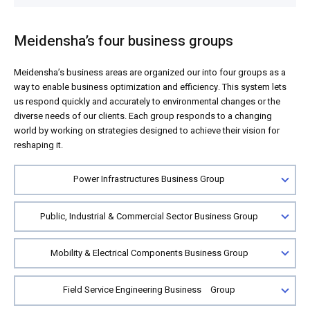
Meidensha’s four business groups
Meidensha’s business areas are organized our into four groups as a
way to enable business optimization and efficiency. This system lets
us respond quickly and accurately to environmental changes or the
diverse needs of our clients. Each group responds to a changing
world by working on strategies designed to achieve their vision for
reshaping it.
Power Infrastructures Business Group
Public, Industrial & Commercial Sector Business Group
Mobility & Electrical Components Business Group
Field Service Engineering Business Group