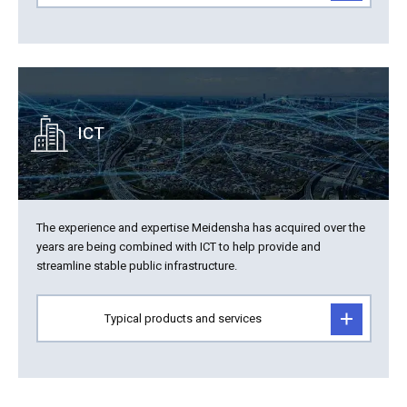
ICT
The experience and expertise Meidensha has acquired over the
years are being combined with ICT to help provide and
streamline stable public infrastructure.
Typical products and services