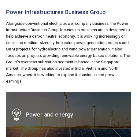
Power Infrastructures Business Group
Alongside conventional electric power company business, the Power
Infrastructure Business Group focuses on business areas designed to
help achieve a carbon neutral economy. It is working increasingly on
small and medium-sized hydroelectric power generation projects and
O&M projects for hydroelectric and wind power generation. It also
focuses on projects providing renewable energy-based solutions. The
Group’s overseas substation segment is based in the Singapore
market. The Group has also invested in India, Vietnam and North
America, where it is working to expand its business and grow
earnings.
Power and energy