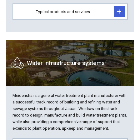
Typical products and services
Water infrastructure systems
Meidensha is a general water treatment plant manufacturer with
a successful track record of building and refining water and
sewage systems throughout Japan. We draw on this track
record to design, manufacture and build water treatment plants,
while also providing a comprehensive range of support that
extends to plant operation, upkeep and management.