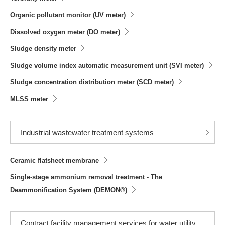
Organic pollutant monitor (UV meter)
Dissolved oxygen meter (DO meter)
Sludge density meter
Sludge volume index automatic measurement unit (SVI meter)
Sludge concentration distribution meter (SCD meter)
MLSS meter
Industrial wastewater treatment systems
Ceramic flatsheet membrane
Single-stage ammonium removal treatment - The
Deammonification System (DEMON®)
Contract facility management services for water utility