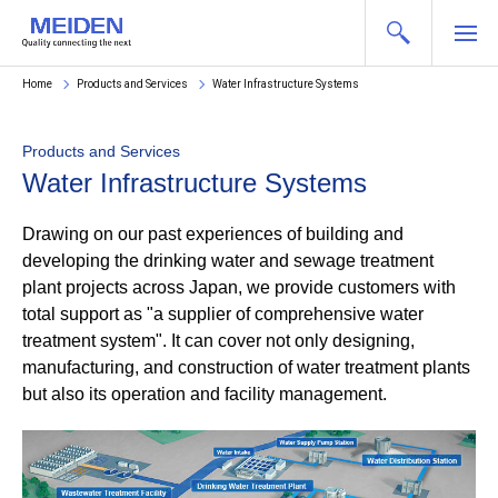
Home
Products and Services
Water Infrastructure Systems
Products and Services
Water Infrastructure Systems
Drawing on our past experiences of building and
developing the drinking water and sewage treatment
plant projects across Japan, we provide customers with
total support as "a supplier of comprehensive water
treatment system". It can cover not only designing,
manufacturing, and construction of water treatment plants
but also its operation and facility management.