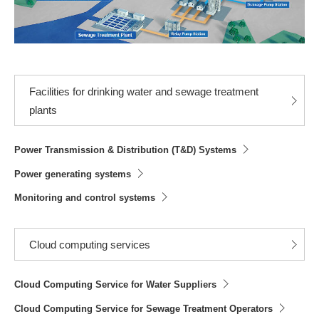
Facilities for drinking water and sewage treatment
plants
Power Transmission & Distribution (T&D) Systems
Power generating systems
Monitoring and control systems
Cloud computing services
Cloud Computing Service for Water Suppliers
Cloud Computing Service for Sewage Treatment Operators