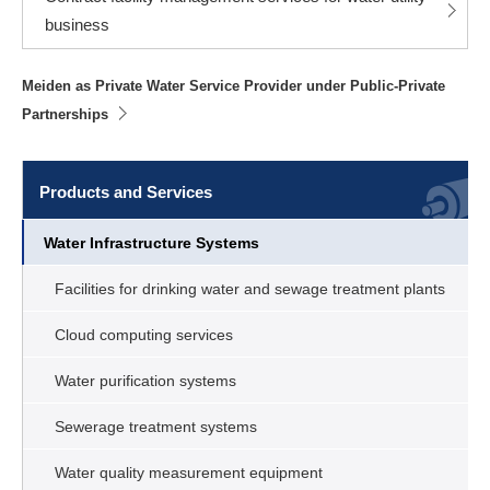
business
Meiden as Private Water Service Provider under Public-Private
Partnerships
Products and Services
Water Infrastructure Systems
Facilities for drinking water and sewage treatment plants
Cloud computing services
Water purification systems
Sewerage treatment systems
Water quality measurement equipment