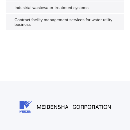
Industrial wastewater treatment systems
Contract facility management services for water utility
business