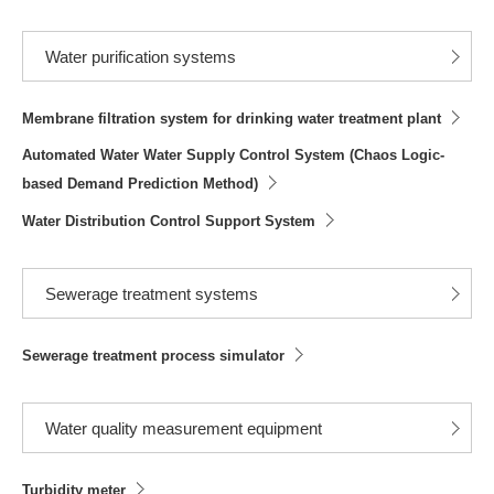
Water purification systems
Membrane filtration system for drinking water treatment plant
Automated Water Water Supply Control System (Chaos Logic-
based Demand Prediction Method)
Water Distribution Control Support System
Sewerage treatment systems
Sewerage treatment process simulator
Water quality measurement equipment
Turbidity meter