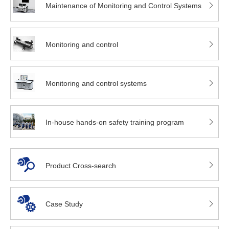
Maintenance of Monitoring and Control Systems
Monitoring and control
Monitoring and control systems
In-house hands-on safety training program
Product Cross-search
Case Study