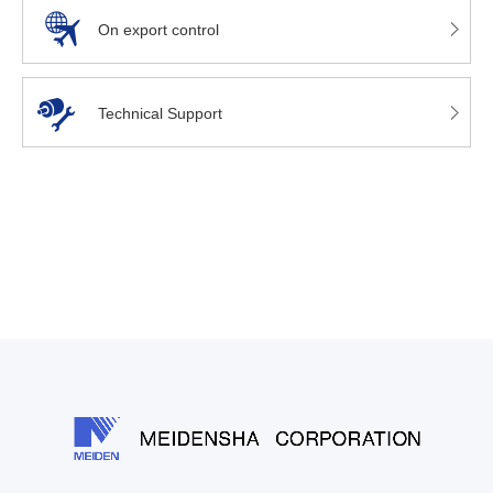
On export control
Technical Support