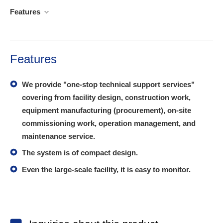
Features
Features
We provide "one-stop technical support services"
covering from facility design, construction work,
equipment manufacturing (procurement), on-site
commissioning work, operation management, and
maintenance service.
The system is of compact design.
Even the large-scale facility, it is easy to monitor.