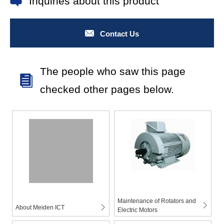
Inquiries about this product
Contact Us
The people who saw this page
checked other pages below.
Maintenance of Rotators and
About Meiden ICT
Electric Motors