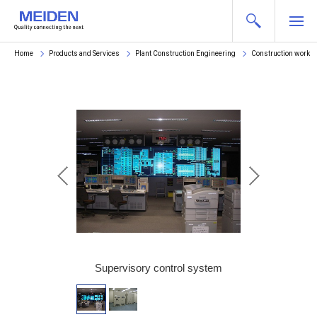
Home
Products and Services
Plant Construction Engineering
Construction works
and meter panel
Supervisory control system
Controller pan