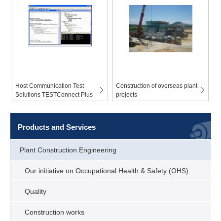
Host Communication Test
Construction of overseas plant
Solutions TESTConnect Plus
projects
Products and Services
Plant Construction Engineering
Our initiative on Occupational Health & Safety (OHS)
Quality
Construction works