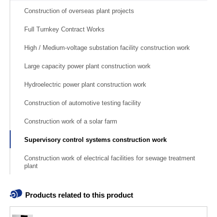
Construction of overseas plant projects
Full Turnkey Contract Works
High / Medium-voltage substation facility construction work
Large capacity power plant construction work
Hydroelectric power plant construction work
Construction of automotive testing facility
Construction work of a solar farm
Supervisory control systems construction work
Construction work of electrical facilities for sewage treatment
plant
Products related to this product