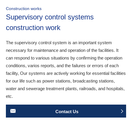
Construction works
Supervisory control systems
construction work
The supervisory control system is an important system
necessary for maintenance and operation of the facilities. It
can respond to various situations by confirming the operation
conditions, varios reports, and the failures or errors of each
facility, Our systems are actively working for essential facilities
for our life such as power stations, broadcasting stations,
water and sewerage treatment plants, railroads, and hospitals,
etc.
Contact Us