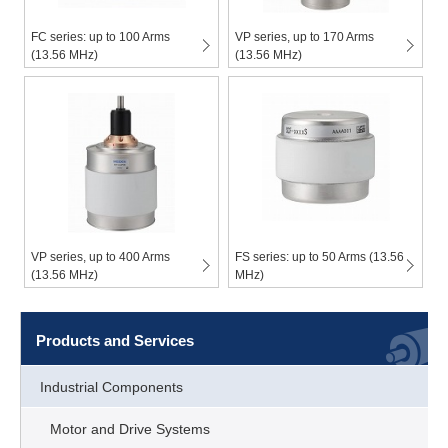
FC series: up to 100 Arms
VP series, up to 170 Arms
(13.56 MHz)
(13.56 MHz)
VP series, up to 400 Arms
FS series: up to 50 Arms (13.56
(13.56 MHz)
MHz)
Products and Services
Industrial Components
Motor and Drive Systems