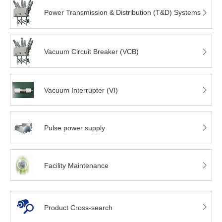
Power Transmission & Distribution (T&D) Systems
Vacuum Circuit Breaker (VCB)
Vacuum Interrupter (VI)
Pulse power supply
Facility Maintenance
Product Cross-search