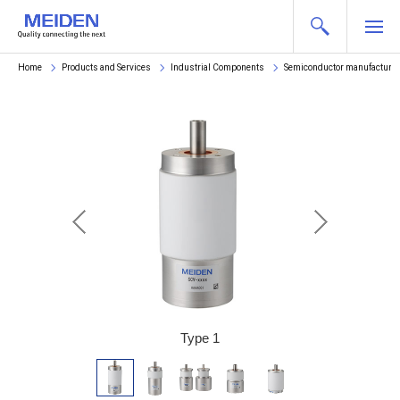
Home
Products and Services
Industrial Components
Semiconductor manufacturi
 6
Type 1
T