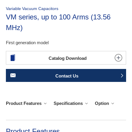
Variable Vacuum Capacitors
VM series, up to 100 Arms (13.56
MHz)
First generation model
Catalog Download
Contact Us
Product Features
Specifications
Option
Product Features