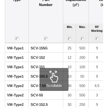
Number
(pF)
(kVp
Min.
Max.
RF
Working
VM-Type1
SCV-155G
25
500
9
VM-Type1
SCV-152
12
200
9
VM-Type1
SCV-151
10
100
9
VM-Type1
SCV-150.5
10
50
9
Scrollable
VM-Type2
SCV-7.55
30
500
4.5
VM-Type2
SCV-55
30
500
3
VM-Type2
SCV-152.5
30
250
9