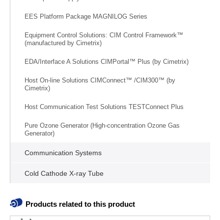
EES Platform Package MAGNILOG Series
Equipment Control Solutions: CIM Control Framework™
(manufactured by Cimetrix)
EDA/Interface A Solutions CIMPortal™ Plus (by Cimetrix)
Host On-line Solutions CIMConnect™ /CIM300™ (by
Cimetrix)
Host Communication Test Solutions TESTConnect Plus
Pure Ozone Generator (High-concentration Ozone Gas
Generator)
Communication Systems
Cold Cathode X-ray Tube
Products related to this product