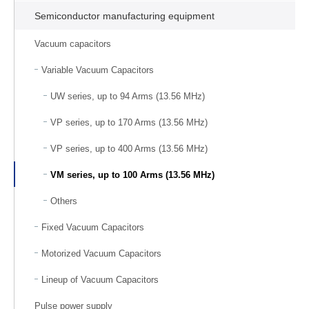
Semiconductor manufacturing equipment
Vacuum capacitors
Variable Vacuum Capacitors
UW series, up to 94 Arms (13.56 MHz)
VP series, up to 170 Arms (13.56 MHz)
VP series, up to 400 Arms (13.56 MHz)
VM series, up to 100 Arms (13.56 MHz)
Others
Fixed Vacuum Capacitors
Motorized Vacuum Capacitors
Lineup of Vacuum Capacitors
Pulse power supply