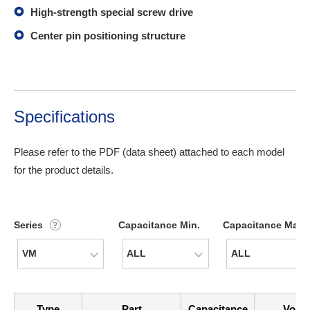
High-strength special screw drive
Center pin positioning structure
Specifications
Please refer to the PDF (data sheet) attached to each model
for the product details.
Series
Capacitance Min.
Capacitance Max.
icon
Type
Part
Capacitance
Volta