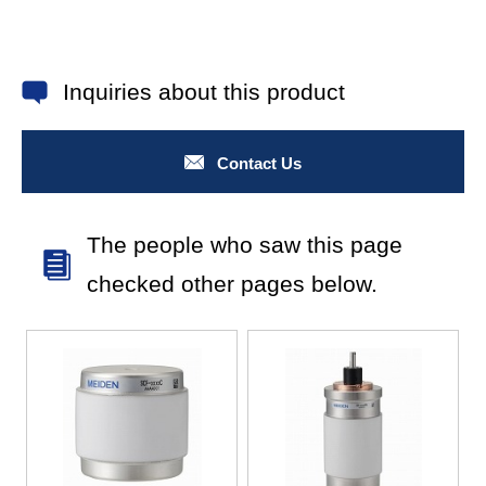
Inquiries about this product
Contact Us
The people who saw this page
checked other pages below.