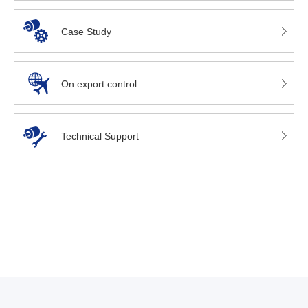
Case Study
On export control
Technical Support