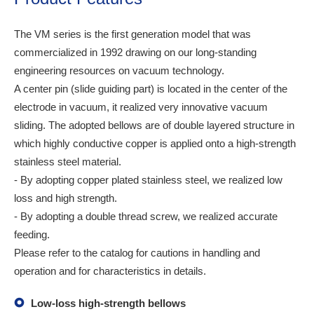
The VM series is the first generation model that was
commercialized in 1992 drawing on our long-standing
engineering resources on vacuum technology.
A center pin (slide guiding part) is located in the center of the
electrode in vacuum, it realized very innovative vacuum
sliding. The adopted bellows are of double layered structure in
which highly conductive copper is applied onto a high-strength
stainless steel material.
- By adopting copper plated stainless steel, we realized low
loss and high strength.
- By adopting a double thread screw, we realized accurate
feeding.
Please refer to the catalog for cautions in handling and
operation and for characteristics in details.
Low-loss high-strength bellows