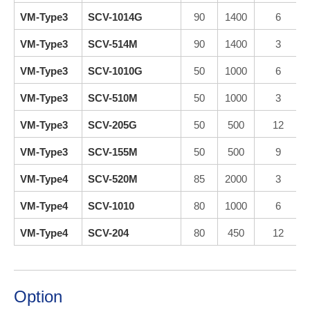
VM-Type3
SCV-1014G
90
1400
6
VM-Type3
SCV-514M
90
1400
3
VM-Type3
SCV-1010G
50
1000
6
VM-Type3
SCV-510M
50
1000
3
VM-Type3
SCV-205G
50
500
12
VM-Type3
SCV-155M
50
500
9
VM-Type4
SCV-520M
85
2000
3
VM-Type4
SCV-1010
80
1000
6
VM-Type4
SCV-204
80
450
12
Option