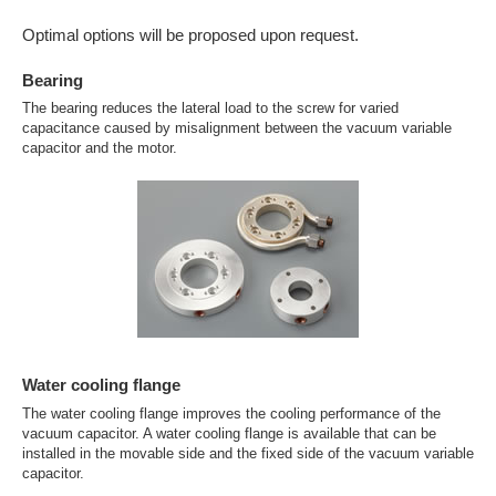
Optimal options will be proposed upon request.
Bearing
The bearing reduces the lateral load to the screw for varied
capacitance caused by misalignment between the vacuum variable
capacitor and the motor.
Water cooling flange
The water cooling flange improves the cooling performance of the
vacuum capacitor. A water cooling flange is available that can be
installed in the movable side and the fixed side of the vacuum variable
capacitor.