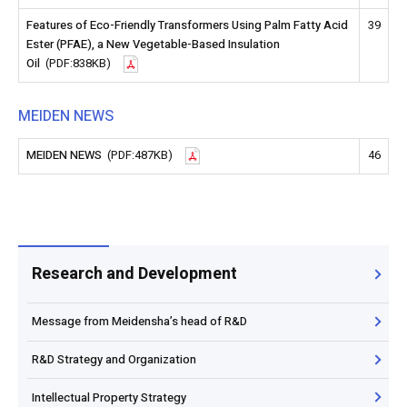
Features of Eco-Friendly Transformers Using Palm Fatty Acid
39
Ester (PFAE), a New Vegetable-Based Insulation
Oil
(PDF:838KB)
MEIDEN NEWS
MEIDEN NEWS
(PDF:487KB)
46
Research and Development
Message from Meidensha’s head of R&D
R&D Strategy and Organization
Intellectual Property Strategy