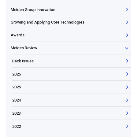
Meiden Group Innovation
Growing and Applying Core Technologies
Awards
Meiden Review
Back Issues
2026
2025
2024
2023
2022