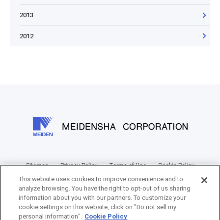
2013
2012
Sitemap
Privacy Policy
Terms of Use
Cookie Policy
This website uses cookies to improve convenience and to
Information Disclosure Policy
analyze browsing. You have the right to opt-out of us sharing
information about you with our partners. To customize your
cookie settings on this website, click on "Do not sell my
personal information".
Cookie Policy