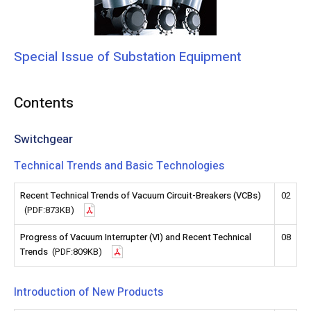
Special Issue of Substation Equipment
Contents
Switchgear
Technical Trends and Basic Technologies
Recent Technical Trends of Vacuum Circuit-Breakers (VCBs)
02
(PDF:873KB)
Progress of Vacuum Interrupter (VI) and Recent Technical
08
Trends
(PDF:809KB)
Introduction of New Products