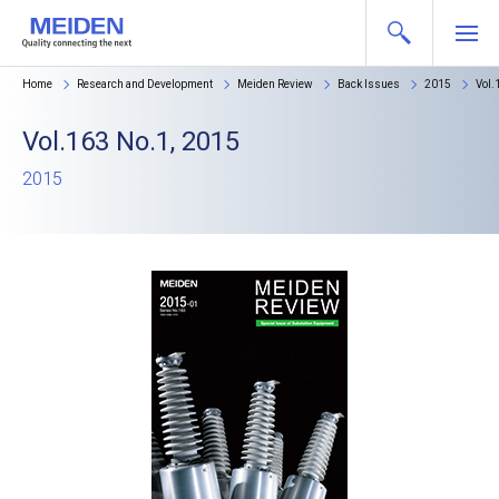
Home
Research and Development
Meiden Review
Back Issues
2015
Vol.
Vol.163 No.1, 2015
2015