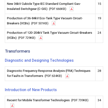
New 36kV Cubicle Type IEC Standard Compliant Gas-
15
Insulated Switchgear (C-GIS)
(PDF:666KB)
Production of 36-84kV Eco-Tank Type Vacuum Circuit-
19
Breakers (VCBs)
(PDF:501KB)
Production of 120-204kV Tank Type Vacuum Circuit-Breakers
24
(VCBs)
(PDF:729KB)
Transformers
Diagnostic and Designing Technologies
Diagnostic Frequency Response Analysis (FRA) Techniques
28
for Faults in Transformers
(PDF:634KB)
Introduction of New Products
Recent for Mobile Transformer Technologies
(PDF:739KB)
34