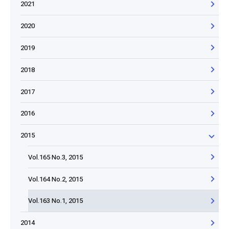
2021
2020
2019
2018
2017
2016
2015
Vol.165 No.3, 2015
Vol.164 No.2, 2015
Vol.163 No.1, 2015
2014