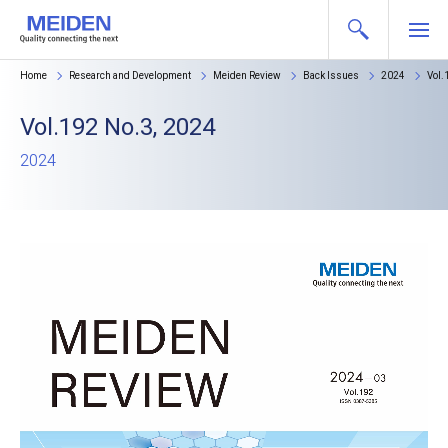
Home
Research and Development
Meiden Review
Back Issues
2024
Vol.
Vol.192 No.3, 2024
2024