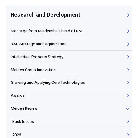
Research and Development
Message from Meidensha’s head of R&D
R&D Strategy and Organization
Intellectual Property Strategy
Meiden Group Innovation
Growing and Applying Core Technologies
Awards
Meiden Review
Back Issues
2026