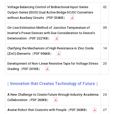
Voltage Balancing Control of Bidirectional Input-Series
02
Output-Series (ISOS) Dual Active Bridge DC/DC Converters
without Auxiliary Circuits（PDF:534KB）
On-Line Estimation Method of Junction Temperature of
09
Inverter’s Power Devices with Due Consideration to Device’s
Deterioration（PDF:2221KB）
Clarifying the Mechanism of High Resistance in Zinc Oxide
14
(ZnO) Elements（PDF:956KB）
Development of Non-Linear Resistive Tape for Voltage Stress
20
Grading（PDF:241KB）
［ Innovation that Creates Technology of Future ］
A New Challenge to Create Future through Industry-Academia
24
Collaboration（PDF:260KB）
Avatar Robot that Coexists with People（PDF:260KB）
27