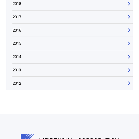
2018
2017
2016
2015
2014
2013
2012