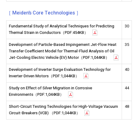
［ Meiden’s Core Technologies ］
Fundamental Study of Analytical Techniques for Predicting
30
Thermal Strain in Conductors（PDF:454KB）
Development of Particle-Based Impingement Jet-Flow Heat
35
Transfer Coefficient Model for Thermal-Fluid Analysis of Oil
Jet-Cooling Electric Vehicle (EV) Motor（PDF:1,044KB）
Development of Inverter Surge Evaluation Technology for
40
Inverter-Driven Motors（PDF:1,044KB）
Study on Effect of Silver Migration in Corrosive
44
Environments（PDF:1,044KB）
Short-Circuit Testing Technologies for High-Voltage Vacuum
48
Circuit-Breakers (VCB) （PDF:1,044KB）