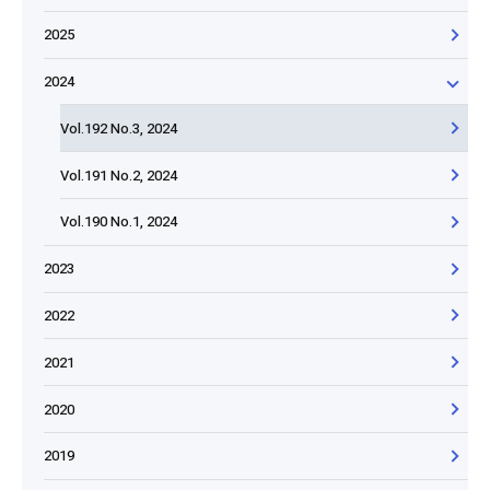
2025
2024
Vol.192 No.3, 2024
Vol.191 No.2, 2024
Vol.190 No.1, 2024
2023
2022
2021
2020
2019