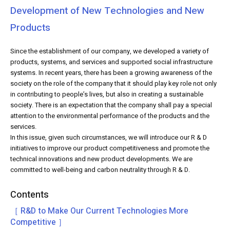
Development of New Technologies and New
Products
Since the establishment of our company, we developed a variety of
products, systems, and services and supported social infrastructure
systems. In recent years, there has been a growing awareness of the
society on the role of the company that it should play key role not only
in contributing to people’s lives, but also in creating a sustainable
society. There is an expectation that the company shall pay a special
attention to the environmental performance of the products and the
services.
In this issue, given such circumstances, we will introduce our R & D
initiatives to improve our product competitiveness and promote the
technical innovations and new product developments. We are
committed to well-being and carbon neutrality through R & D.
Contents
［ R&D to Make Our Current Technologies More
Competitive ］