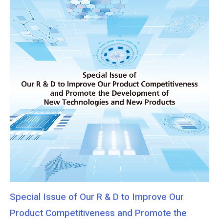
Special Issue of Our R & D to Improve Our
Product Competitiveness and Promote the