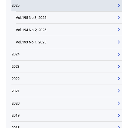
2025
Vol.195 No.3, 2025
Vol.194 No.2, 2025
Vol.193 No.1, 2025
2024
2023
2022
2021
2020
2019
2018