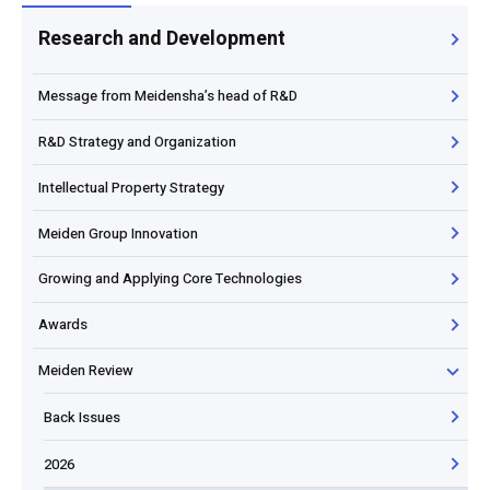
Research and Development
Message from Meidensha’s head of R&D
R&D Strategy and Organization
Intellectual Property Strategy
Meiden Group Innovation
Growing and Applying Core Technologies
Awards
Meiden Review
Back Issues
2026