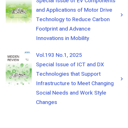
Special Issue of EV Components
and Applications of Motor Drive
Technology to Reduce Carbon
Footprint and Advance
Innovations in Mobility
Vol.193 No.1, 2025
Special Issue of ICT and DX
Technologies that Support
Infrastructure to Meet Changing
Social Needs and Work Style
Changes