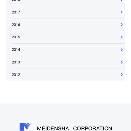
2017
2016
2015
2014
2013
2012