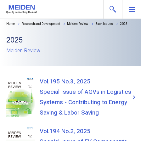
Home
Research and Development
Meiden Review
Back Issues
2025
2025
Meiden Review
Vol.195 No.3, 2025
Special Issue of AGVs in Logistics
Systems - Contributing to Energy
Saving & Labor Saving
Vol.194 No.2, 2025