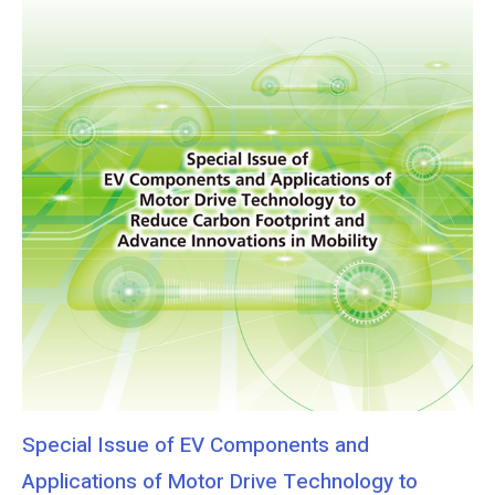
Special Issue of EV Components and
Applications of Motor Drive Technology to