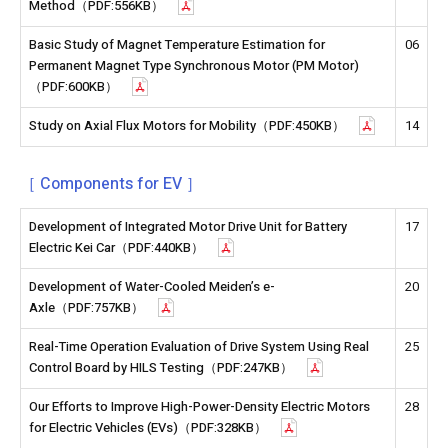
Method（PDF:556KB）
Basic Study of Magnet Temperature Estimation for
06
Permanent Magnet Type Synchronous Motor (PM Motor)
（PDF:600KB）
Study on Axial Flux Motors for Mobility（PDF:450KB）
14
［ Components for EV ］
Development of Integrated Motor Drive Unit for Battery
17
Electric Kei Car（PDF:440KB）
Development of Water-Cooled Meiden’s e-
20
Axle（PDF:757KB）
Real-Time Operation Evaluation of Drive System Using Real
25
Control Board by HILS Testing（PDF:247KB）
Our Efforts to Improve High-Power-Density Electric Motors
28
for Electric Vehicles (EVs)（PDF:328KB）