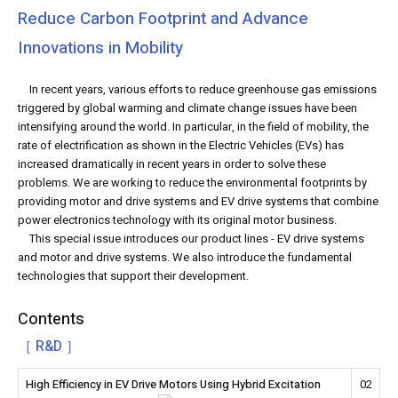
Reduce Carbon Footprint and Advance
Innovations in Mobility
In recent years, various efforts to reduce greenhouse gas emissions
triggered by global warming and climate change issues have been
intensifying around the world. In particular, in the field of mobility, the
rate of electrification as shown in the Electric Vehicles (EVs) has
increased dramatically in recent years in order to solve these
problems. We are working to reduce the environmental footprints by
providing motor and drive systems and EV drive systems that combine
power electronics technology with its original motor business.
This special issue introduces our product lines - EV drive systems
and motor and drive systems. We also introduce the fundamental
technologies that support their development.
Contents
［ R&D ］
High Efficiency in EV Drive Motors Using Hybrid Excitation
02