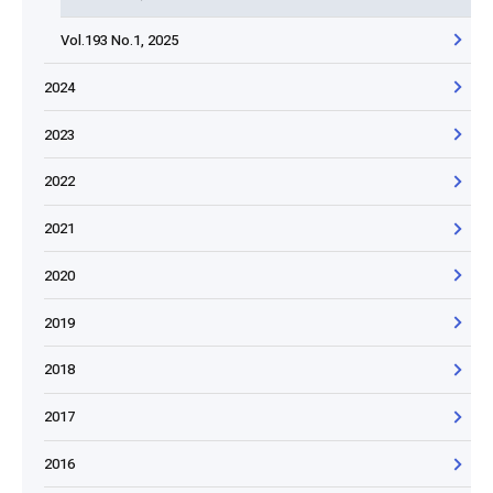
Vol.193 No.1, 2025
2024
2023
2022
2021
2020
2019
2018
2017
2016