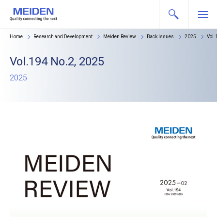
Home
Research and Development
Meiden Review
Back Issues
2025
Vol.
Vol.194 No.2, 2025
2025