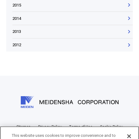
2015
2014
2013
2012
Sitemap
Privacy Policy
Terms of Use
Cookie Policy
This website uses cookies to improve convenience and to
Information Disclosure Policy