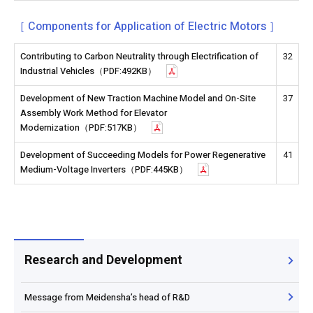
［ Components for Application of Electric Motors ］
Contributing to Carbon Neutrality through Electrification of
32
Industrial Vehicles（PDF:492KB）
Development of New Traction Machine Model and On-Site
37
Assembly Work Method for Elevator
Modernization（PDF:517KB）
Development of Succeeding Models for Power Regenerative
41
Medium-Voltage Inverters（PDF:445KB）
Research and Development
Message from Meidensha’s head of R&D