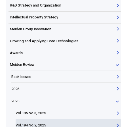
R&D Strategy and Organization
Intellectual Property Strategy
Meiden Group Innovation
Growing and Applying Core Technologies
Awards
Meiden Review
Back Issues
2026
2025
Vol.195 No.3, 2025
Vol.194 No.2, 2025