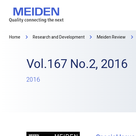
Home
Research and Development
Meiden Review
Vol.167 No.2, 2016
2016