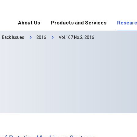
About Us
Products and Services
Researc
Back Issues
2016
Vol.167 No.2, 2016