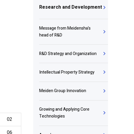
Research and Development
Message from Meidensha’s
head of R&D
R&D Strategy and Organization
Intellectual Property Strategy
Meiden Group Innovation
Growing and Applying Core
Technologies
02
06