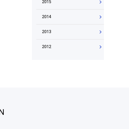
2015
2014
2013
2012