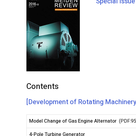
Special Issu
Contents
[Development of Rotating Machiner
Model Change of Gas Engine Alternator
(PDF:9
4-Pole Turbine Generator