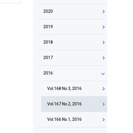
2020
2019
2018
2017
2016
Vol.168 No.3, 2016
Vol.167 No.2, 2016
Vol.166 No.1, 2016