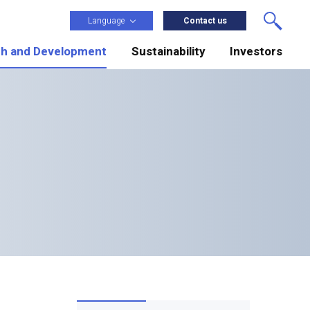
Language
Contact us
h and Development
Sustainability
Investors