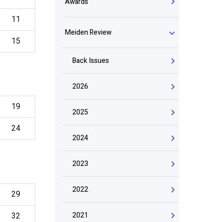
Awards
11
Meiden Review
15
Back Issues
2026
19
2025
24
2024
2023
2022
29
32
2021