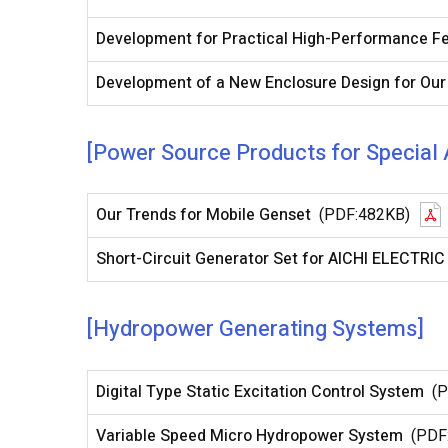
Development for Practical High-Performance F
Development of a New Enclosure Design for Our
[Power Source Products for Special 
Our Trends for Mobile Genset
(PDF:482KB)
Short-Circuit Generator Set for AICHI ELECTRIC 
[Hydropower Generating Systems]
Digital Type Static Excitation Control System
(
Variable Speed Micro Hydropower System
(PDF