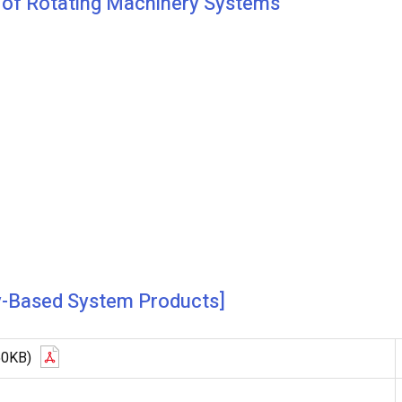
e of Rotating Machinery Systems
y-Based System Products]
50KB)