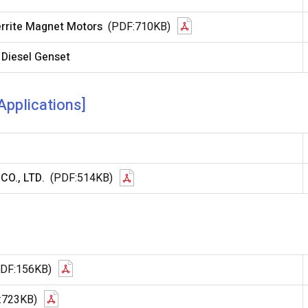
errite Magnet Motors
(PDF:710KB)
 Diesel Genset
Applications]
CO., LTD.
(PDF:514KB)
PDF:156KB)
:723KB)