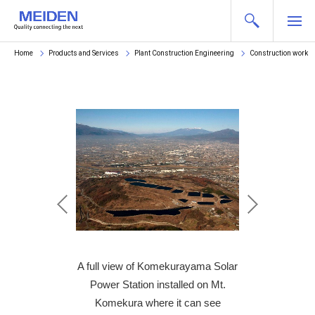
Home
Products and Services
Plant Construction Engineering
Construction works
lation of an array
A full view of Komekurayama Solar
Scene of the Inst
 panels
Power Station installed on Mt.
of sol
Komekura where it can see