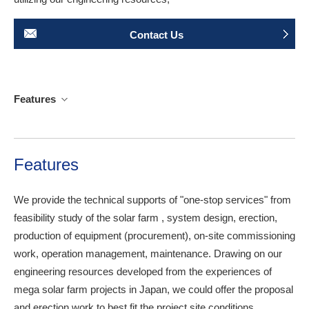
Contact Us
Features
Features
We provide the technical supports of "one-stop services" from
feasibility study of the solar farm , system design, erection,
production of equipment (procurement), on-site commissioning
work, operation management, maintenance. Drawing on our
engineering resources developed from the experiences of
mega solar farm projects in Japan, we could offer the proposal
and erection work to best fit the project site conditions.