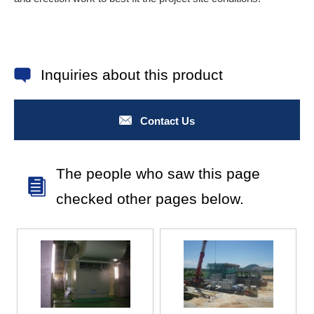
Inquiries about this product
Contact Us
The people who saw this page
checked other pages below.