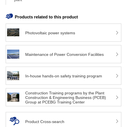
Products related to this product
Photovoltaic power systems
Maintenance of Power Conversion Facilities
In-house hands-on safety training program
Construction Training programs by the Plant
Construction & Engineering Business (PCEB)
Group at PCEBG Training Center
Product Cross-search