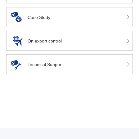
Case Study
On export control
Technical Support