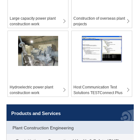
Large capacity power plant
Construction of overseas plant
construction work
projects
Hydroelectric power plant
Host Communication Test
construction work
Solutions TESTConnect Plus
Products and Services
Plant Construction Engineering