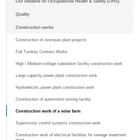
Our initiative on Occupational Health & Safety (OHS)
Quality
Construction works
Construction of overseas plant projects
Full Turnkey Contract Works
High / Medium-voltage substation facility construction work
Large capacity power plant construction work
Hydroelectric power plant construction work
Construction of automotive testing facility
Construction work of a solar farm
Supervisory control systems construction work
Construction work of electrical facilities for sewage treatment
plant