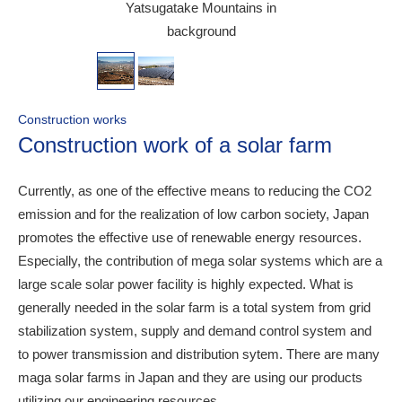
Yatsugatake Mountains in
background
Construction works
Construction work of a solar farm
Currently, as one of the effective means to reducing the CO2
emission and for the realization of low carbon society, Japan
promotes the effective use of renewable energy resources.
Especially, the contribution of mega solar systems which are a
large scale solar power facility is highly expected. What is
generally needed in the solar farm is a total system from grid
stabilization system, supply and demand control system and
to power transmission and distribution sytem. There are many
maga solar farms in Japan and they are using our products
utilizing our engineering resources,