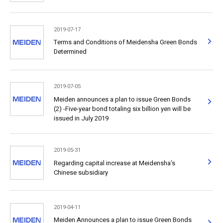
2019-07-17
Terms and Conditions of Meidensha Green Bonds
Determined
2019-07-05
Meiden announces a plan to issue Green Bonds
(2) -Five-year bond totaling six billion yen will be
issued in July 2019
2019-05-31
Regarding capital increase at Meidensha’s
Chinese subsidiary
2019-04-11
Meiden Announces a plan to issue Green Bonds