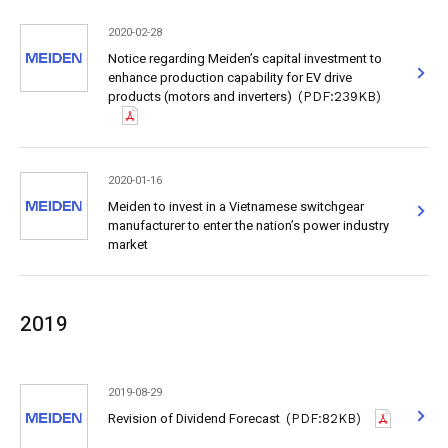
2020-02-28
Notice regarding Meiden’s capital investment to
enhance production capability for EV drive
products (motors and inverters)
(PDF:239KB)
2020-01-16
Meiden to invest in a Vietnamese switchgear
manufacturer to enter the nation’s power industry
market
2019
2019-08-29
Revision of Dividend Forecast
(PDF:82KB)