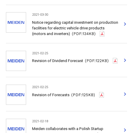
2021-03-30
Notice regarding capital investment on production
facilities for electric vehicle drive products
(motors and inverters)
(PDF:134KB)
2021-02-25
Revision of Dividend Forecast
(PDF:122KB)
2021-02-25
Revision of Forecasts
(PDF:125KB)
2021-02-18
Meiden collaborates with a Polish Startup