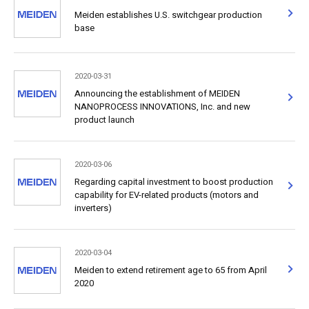
Meiden establishes U.S. switchgear production
base
2020-03-31
Announcing the establishment of MEIDEN
NANOPROCESS INNOVATIONS, Inc. and new
product launch
2020-03-06
Regarding capital investment to boost production
capability for EV-related products (motors and
inverters)
2020-03-04
Meiden to extend retirement age to 65 from April
2020