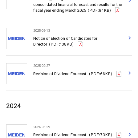
consolidated financial forecast and results for the
fiscal year ending March 2025
(PDF:84KB)
2025-05-13
Notice of Election of Candidates for
Director
(PDF:138KB)
2025-02-27
Revision of Dividend Forecast
(PDF:66KB)
2024
2024-08-29
Revision of Dividend Forecast
(PDF:73KB)