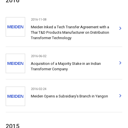
2016
2016-11-08
Meiden Inked a Tech Transfer Agreement with a
Thai T&D Products Manufacturer on Distribution
Transformer Technology
2016-06-02
Acquisition of a Majority Stake in an Indian
Transformer Company
2016-02-24
Meiden Opens a Subsidiary’s Branch in Yangon
2015