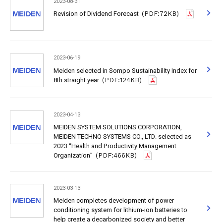
2023-08-31
Revision of Dividend Forecast
(PDF:72KB)
2023-06-19
Meiden selected in Sompo Sustainability Index for
8th straight year
(PDF:124KB)
2023-04-13
MEIDEN SYSTEM SOLUTIONS CORPORATION,
MEIDEN TECHNO SYSTEMS CO., LTD. selected as
2023 “Health and Productivity Management
Organization”
(PDF:466KB)
2023-03-13
Meiden completes development of power
conditioning system for lithium-ion batteries to
help create a decarbonized society and better