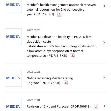
Meiden’s health management approach receives
external recognition for 2nd consecutive
year
(PDF:125KB)
2022-02-28
Meiden NPI develops batch-type PO-ALD film
deposition system
Establishes world’s first technology of its kind to
allow atomic layer deposition at normal
temperatures
(PDF:417KB)
2022-02-25
Notice regarding Meiden’s rating
upgrade
(PDF:176KB)
2022-01-31
Revision of Dividend Forecast
(PDF:199KB)