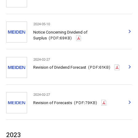
2024-05-10
Notice Concerning Dividend of
Surplus
(PDF:69KB)
2024-02-27
Revision of Dividend Forecast
(PDF:61KB)
2024-02-27
Revision of Forecasts
(PDF:79KB)
2023