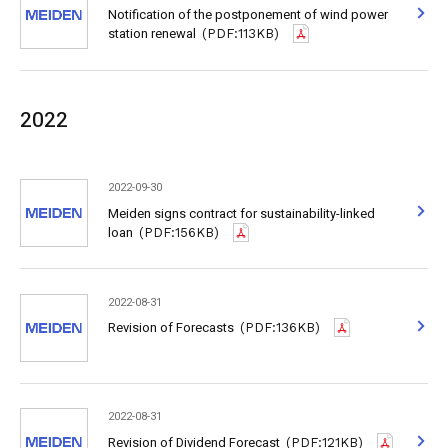
Notification of the postponement of wind power
station renewal
(PDF:113KB)
2022
2022-09-30
Meiden signs contract for sustainability-linked
loan
(PDF:156KB)
2022-08-31
Revision of Forecasts
(PDF:136KB)
2022-08-31
Revision of Dividend Forecast
(PDF:121KB)