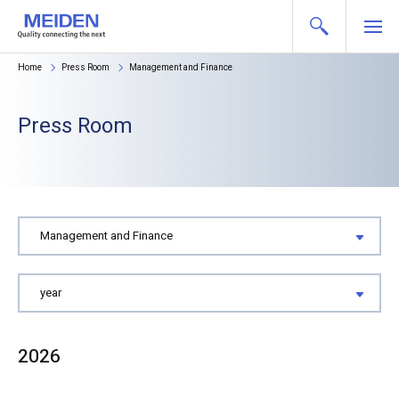
Home
Press Room
Management and Finance
Press Room
2026