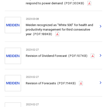
respond to power demand
(PDF:303KB)
2023-03-08
Meiden recognized as “White 500” for health and
productivity management for third consecutive
year
(PDF:189KB)
2023-02-27
Revision of Dividend Forecast
(PDF:107KB)
2023-02-27
Revision of Forecasts
(PDF:114KB)
2023-02-27