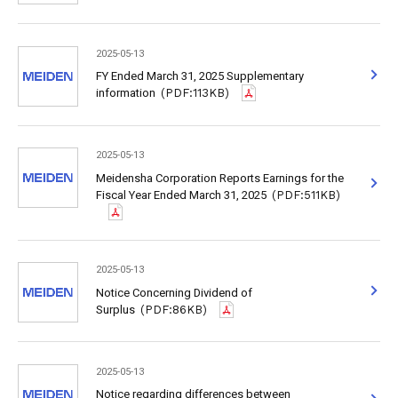
2025-05-13
FY Ended March 31, 2025 Supplementary
information
(PDF:113KB)
2025-05-13
Meidensha Corporation Reports Earnings for the
Fiscal Year Ended March 31, 2025
(PDF:511KB)
2025-05-13
Notice Concerning Dividend of
Surplus
(PDF:86KB)
2025-05-13
Notice regarding differences between