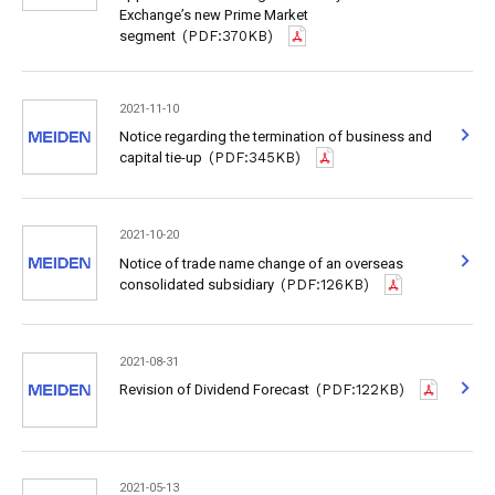
Exchange’s new Prime Market
segment
(PDF:370KB)
2021-11-10
Notice regarding the termination of business and
capital tie-up
(PDF:345KB)
2021-10-20
Notice of trade name change of an overseas
consolidated subsidiary
(PDF:126KB)
2021-08-31
Revision of Dividend Forecast
(PDF:122KB)
2021-05-13