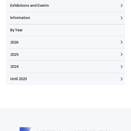
Exhibitions and Events
Information
By Year
2026
2025
2024
Until 2023