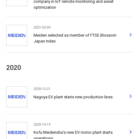
company in IoT remote monitoring and asset
optimization
2021-02-09
Meiden selected as member of FTSE Blossom
Japan Index
2020
2020-12-21
Nagoya EV plant starts new production lines
2020-10-19
Kofu Meidensha’s new EV motor plant starts
operations