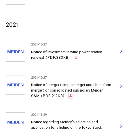
2021
2021-12-27
Notice of investment in wind power station
renewal
(PDF:383KB)
2021-12-27
Notice of merger (simple merger and short-form
merger) of consolidated subsidiary Meiden
O&M
(PDF:212KB)
2021-11-29
Notice regarding Meiden’s selection and
application for a listing on the Tokyo Stock