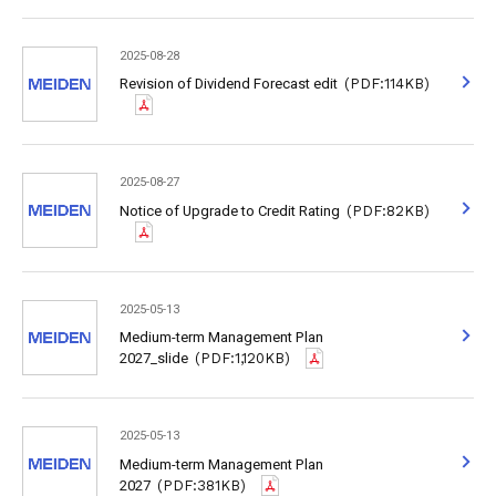
2025-08-28
Revision of Dividend Forecast edit
(PDF:114KB)
2025-08-27
Notice of Upgrade to Credit Rating
(PDF:82KB)
2025-05-13
Medium-term Management Plan
2027_slide
(PDF:1,120KB)
2025-05-13
Medium-term Management Plan
2027
(PDF:381KB)