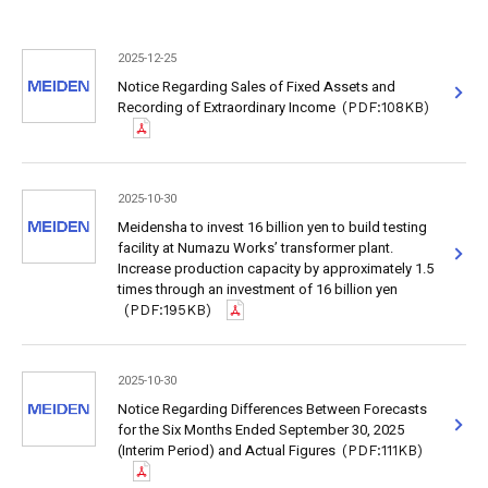
2025-12-25
Notice Regarding Sales of Fixed Assets and
Recording of Extraordinary Income
(PDF:108KB)
2025-10-30
Meidensha to invest 16 billion yen to build testing
facility at Numazu Works’ transformer plant.
Increase production capacity by approximately 1.5
times through an investment of 16 billion yen
(PDF:195KB)
2025-10-30
Notice Regarding Differences Between Forecasts
for the Six Months Ended September 30, 2025
(Interim Period) and Actual Figures
(PDF:111KB)