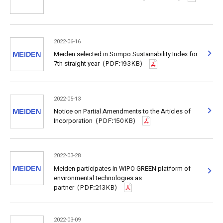
2022-06-16
Meiden selected in Sompo Sustainability Index for
7th straight year
(PDF:193KB)
2022-05-13
Notice on Partial Amendments to the Articles of
Incorporation
(PDF:150KB)
2022-03-28
Meiden participates in WIPO GREEN platform of
environmental technologies as
partner
(PDF:213KB)
2022-03-09