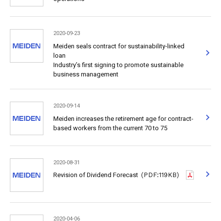
2020-09-23
Meiden seals contract for sustainability-linked
loan
Industry’s first signing to promote sustainable
business management
2020-09-14
Meiden increases the retirement age for contract-
based workers from the current 70 to 75
2020-08-31
Revision of Dividend Forecast
(PDF:119KB)
2020-04-06