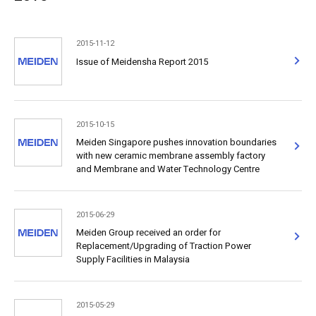
2015-11-12
Issue of Meidensha Report 2015
2015-10-15
Meiden Singapore pushes innovation boundaries
with new ceramic membrane assembly factory
and Membrane and Water Technology Centre
2015-06-29
Meiden Group received an order for
Replacement/Upgrading of Traction Power
Supply Facilities in Malaysia
2015-05-29