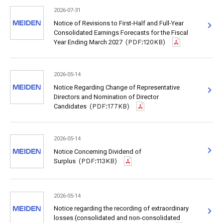
2026-07-31
Notice of Revisions to First-Half and Full-Year
Consolidated Earnings Forecasts for the Fiscal
Year Ending March 2027
(PDF:120KB)
2026-05-14
Notice Regarding Change of Representative
Directors and Nomination of Director
Candidates
(PDF:177KB)
2026-05-14
Notice Concerning Dividend of
Surplus
(PDF:113KB)
2026-05-14
Notice regarding the recording of extraordinary
losses (consolidated and non-consolidated