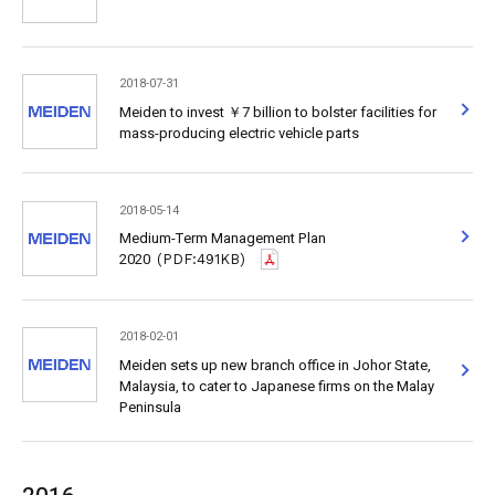
2018-07-31
Meiden to invest ￥7 billion to bolster facilities for
mass-producing electric vehicle parts
2018-05-14
Medium-Term Management Plan
2020
(PDF:491KB)
2018-02-01
Meiden sets up new branch office in Johor State,
Malaysia, to cater to Japanese firms on the Malay
Peninsula