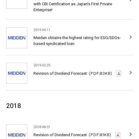
with CBI Certification as Japan’s First Private
Enterprise!
2019-04-11
Meiden obtains the highest rating for ESG/SDGs-
based syndicated loan
2019-02-25
Revision of Dividend Forecast
(PDF:83KB)
2018
2018-08-31
Revision of Dividend Forecast
(PDF:81KB)