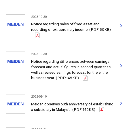
2023-10-30
Notice regarding sales of fixed asset and
recording of extraordinary income
(PDF:60KB)
2023-10-30
Notice regarding differences between earnings
forecast and actual figures in second quarter as
well as revised earnings forecast for the entire
business year
(PDF:149KB)
2023-09-19
Meiden observes 50th anniversary of establishing
a subsidiary in Malaysia
(PDF:142KB)