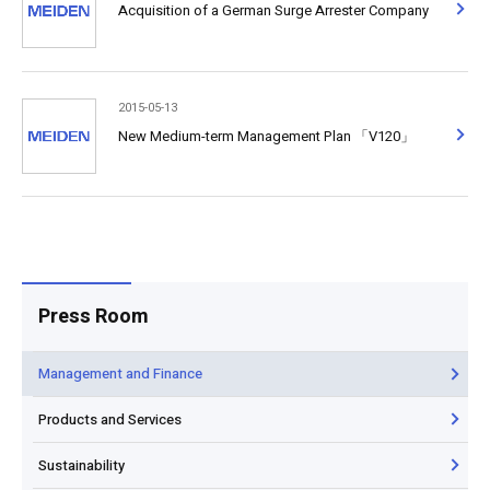
Acquisition of a German Surge Arrester Company
2015-05-13
New Medium-term Management Plan 「V120」
Press Room
Management and Finance
Products and Services
Sustainability