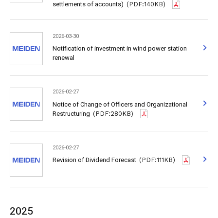
settlements of accounts)
(PDF:140KB)
2026-03-30
Notification of investment in wind power station
renewal
2026-02-27
Notice of Change of Officers and Organizational
Restructuring
(PDF:280KB)
2026-02-27
Revision of Dividend Forecast
(PDF:111KB)
2025