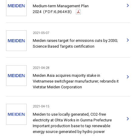
Medium-term Management Plan
2024
(PDF:6,964KB)
2021-05-07
Meiden raises target for emissions cuts by 2030;
Science Based Targets certification
2021-04-28
Meiden Asia acquires majority stake in
Vietnamese switchgear manufacturer; rebrands it
Vietstar Meiden Corporation
2021-04-15
Meiden to use locally generated, CO2-free
electricity at Ohta Works in Gunma Prefecture
Important production base to tap renewable
energy source generated by hydro power